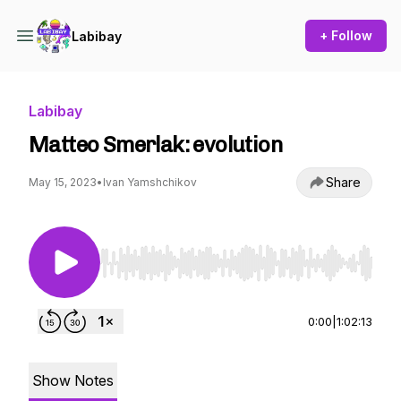
+ Follow
Labibay
Labibay
Matteo Smerlak: evolution
Share
May 15, 2023
•
Ivan Yamshchikov
Use Left/Right to seek, Home/End to jump to st
0:00
|
1:02:13
Show Notes