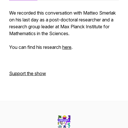
We recorded this conversation with Matteo Smerlak
on his last day as a post-doctoral researcher and a
research group leader at Max Planck Institute for
Mathematics in the Sciences.
You can find his research
here
.
Support the show