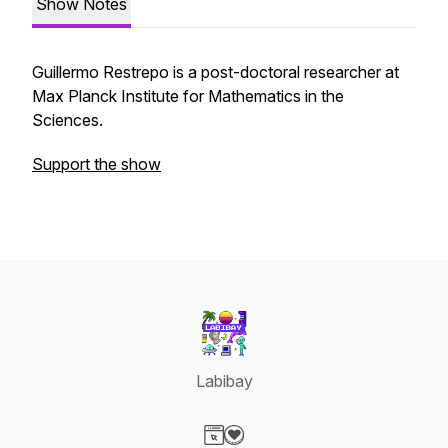
Show Notes
Guillermo Restrepo is a post-doctoral researcher at
Max Planck Institute for Mathematics in the
Sciences.
Support the show
Labibay