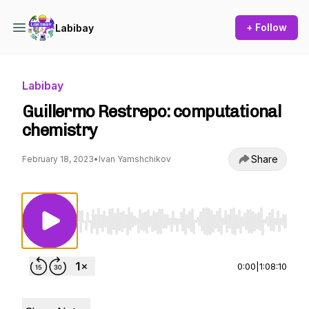
+ Follow
Labibay
Labibay
Guillermo Restrepo: computational
chemistry
Share
February 18, 2023
•
Ivan Yamshchikov
Use Left/Right to seek, Home/End to jump to st
0:00
|
1:08:10