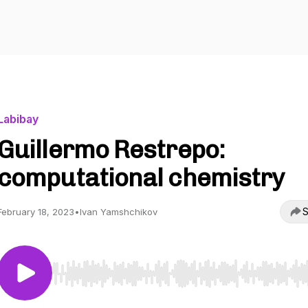
Labibay
Guillermo Restrepo:
computational chemistry
S
February 18, 2023
•
Ivan Yamshchikov
Use Left/Right to seek, Home/End to jump to start o