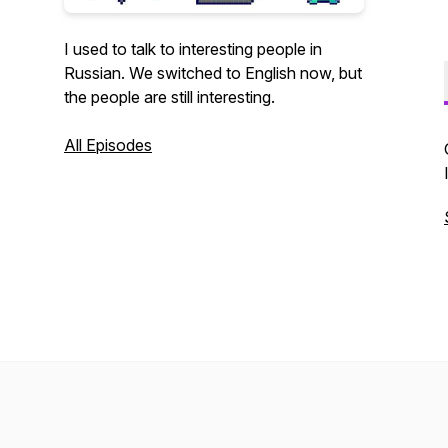
I used to talk to interesting people in
Russian. We switched to English now, but
the people are still interesting.
All Episodes