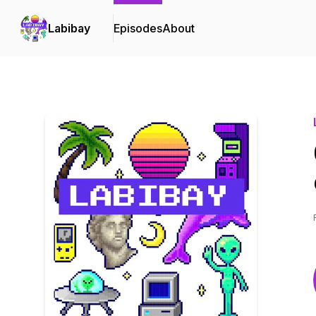
Labibay
Episodes
About