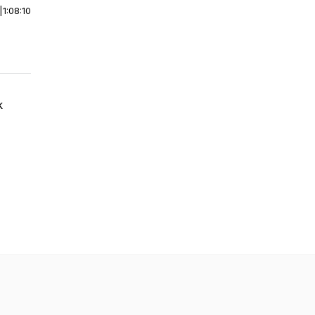
|
1:08:10
k