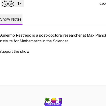
0:00
Show Notes
Guillermo Restrepo is a post-doctoral researcher at Max Planc
Institute for Mathematics in the Sciences.
Support the show