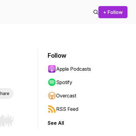
+ Follow
Follow
Apple Podcasts
Spotify
hare
Overcast
RSS Feed
See All
r end. Hold shift to jump forward or backward.