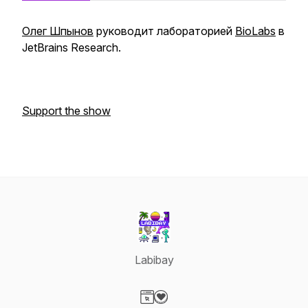
Олег Шпынов
руководит лабораторией
BioLabs
в
JetBrains Research.
Support the show
Labibay