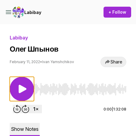
+ Follow
Labibay
Labibay
Олег Шпынов
Share
February 11, 2022
•
Ivan Yamshchikov
Use Left/Right to seek, Home/End to jump to st
0:00
|
1:32:08
Show Notes